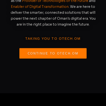
as the
Provider of Technologies of the Future
and
Enabler of Digital Transformation
. We are here to
deliver the smarter, connected solutions that will
power the next chapter of Oman's digital era. You
are in the right place to imagine the future.
TAKING YOU TO OTECH.OM
CONTINUE TO OTECH.OM