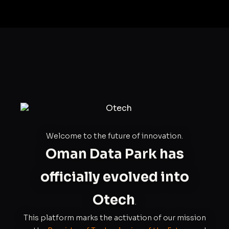
Welcome to the future of innovation.
Oman Data Park has
officially evolved into
Otech
.
This platform marks the activation of our mission