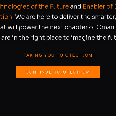
chnologies of the Future
and
Enabler of 
tion
. We are here to deliver the smarte
at will power the next chapter of Oman's
 are in the right place to imagine the fut
TAKING YOU TO OTECH.OM
CONTINUE TO OTECH.OM