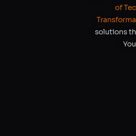
of Te
Transforma
solutions th
You