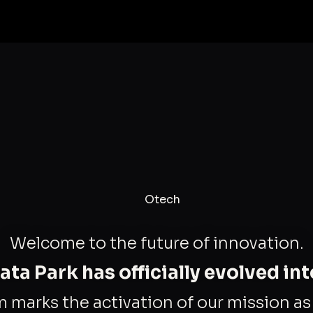
Welcome to the future of innovation.
ta Park has officially evolved in
m marks the activation of our mission a