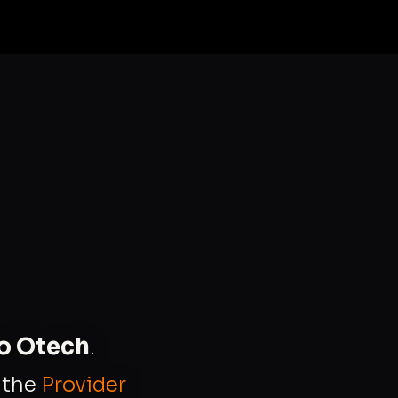
to Otech
.
s the
Provider