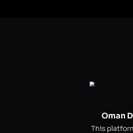
Oman Da
This platfor