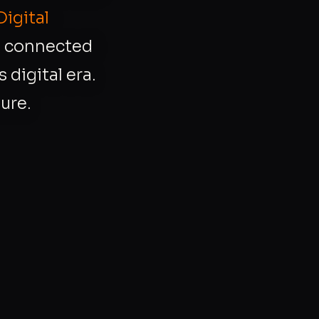
Digital
r, connected
 digital era.
ure.