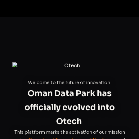
Welcome to the future of innovation.
Oman Data Park has
officially evolved into
Otech
.
This platform marks the activation of our mission