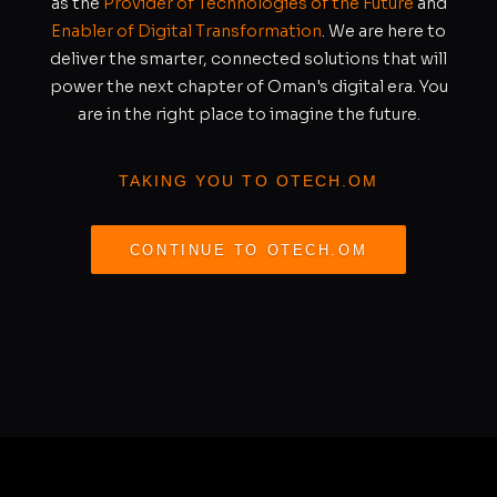
as the
Provider of Technologies of the Future
and
Enabler of Digital Transformation
. We are here to
deliver the smarter, connected solutions that will
power the next chapter of Oman's digital era. You
are in the right place to imagine the future.
TAKING YOU TO OTECH.OM
CONTINUE TO OTECH.OM
REDIRECTING IN
S
11