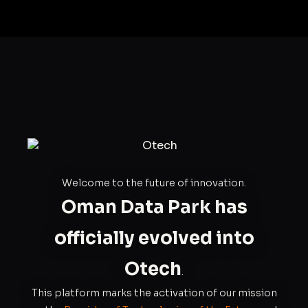
Welcome to the future of innovation.
Oman Data Park has
officially evolved into
Otech
.
This platform marks the activation of our mission