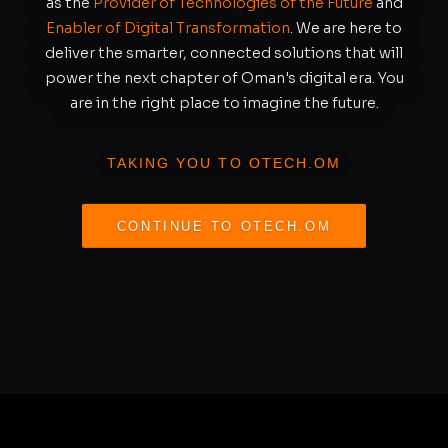
as the
Provider of Technologies of the Future
and
Enabler of Digital Transformation
. We are here to
deliver the smarter, connected solutions that will
power the next chapter of Oman's digital era. You
are in the right place to imagine the future.
TAKING YOU TO OTECH.OM
CONTINUE TO OTECH.OM