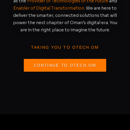
as the
Provider of Technologies of the Future
and
Enabler of Digital Transformation
. We are here to
deliver the smarter, connected solutions that will
power the next chapter of Oman's digital era. You
are in the right place to imagine the future.
TAKING YOU TO OTECH.OM
CONTINUE TO OTECH.OM
REDIRECTING IN
S
11