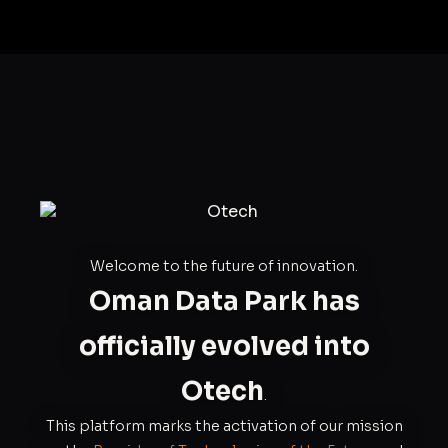
Welcome to the future of innovation.
Oman Data Park has
officially evolved into
Otech
.
This platform marks the activation of our mission