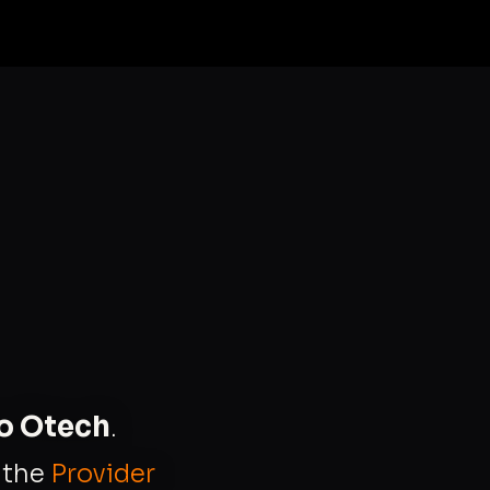
to Otech
.
s the
Provider