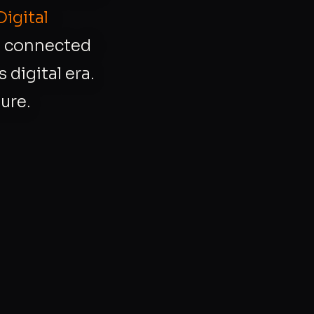
Digital
r, connected
 digital era.
ure.