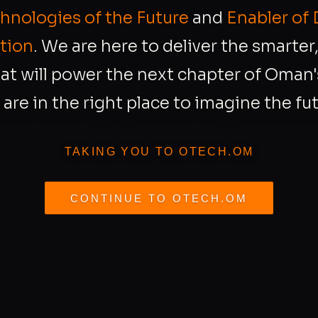
chnologies of the Future
and
Enabler of 
tion
. We are here to deliver the smarte
at will power the next chapter of Oman's
 are in the right place to imagine the fut
TAKING YOU TO OTECH.OM
CONTINUE TO OTECH.OM