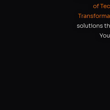
of Te
Transforma
solutions th
You