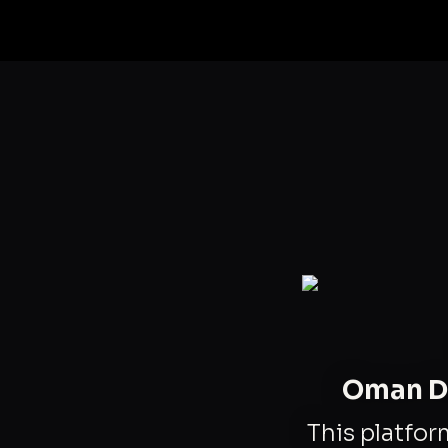
Oman Da
This platfor