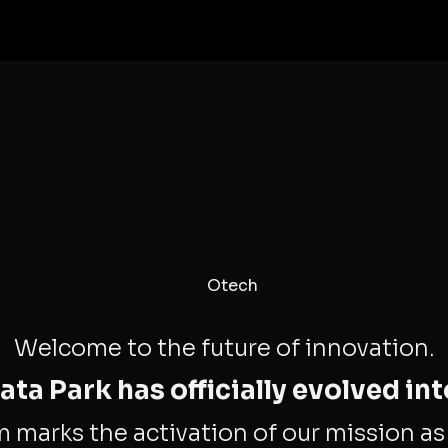
Welcome to the future of innovation.
ta Park has officially evolved in
m marks the activation of our mission a