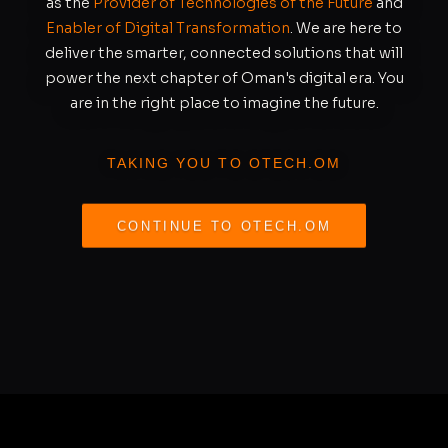
as the
Provider of Technologies of the Future
and
Enabler of Digital Transformation
. We are here to
deliver the smarter, connected solutions that will
power the next chapter of Oman's digital era. You
are in the right place to imagine the future.
TAKING YOU TO OTECH.OM
CONTINUE TO OTECH.OM