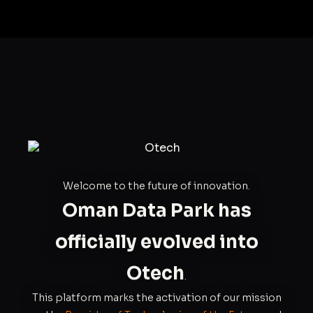
Welcome to the future of innovation.
Oman Data Park has
officially evolved into
Otech
.
This platform marks the activation of our mission